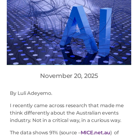
November 20, 2025
By Luli Adeyemo.
I recently came across research that made me
think differently about the Australian events
industry. Not in a critical way, in a curious way.
The data shows 91% (source –
MICE.net.au
) of