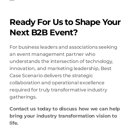
—
Ready For Us to Shape Your
Next B2B Event?
For business leaders and associations seeking
an event management partner who
understands the intersection of technology,
innovation, and marketing leadership, Best
Case Scenario delivers the strategic
collaboration and operational excellence
required for truly transformative industry
gatherings.
Contact us today to discuss how we can help
bring your industry transformation vision to
life.