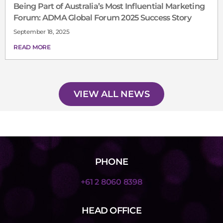
Being Part of Australia’s Most Influential Marketing
Forum: ADMA Global Forum 2025 Success Story
September 18, 2025
READ MORE
VIEW ALL NEWS
PHONE
+61 2 8060 8398
HEAD OFFICE