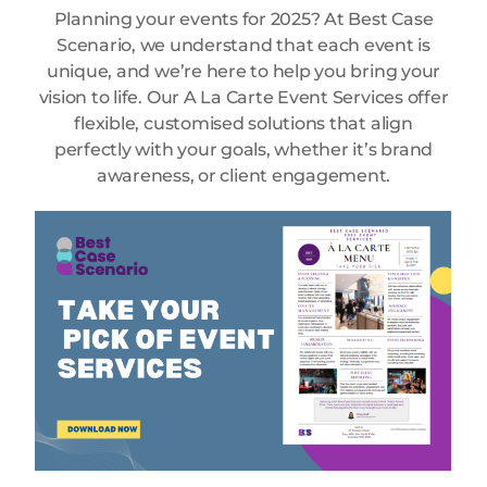
Planning your events for 2025? At Best Case
Scenario, we understand that each event is
unique, and we’re here to help you bring your
vision to life. Our A La Carte Event Services offer
flexible, customised solutions that align
perfectly with your goals, whether it’s brand
awareness, or client engagement.