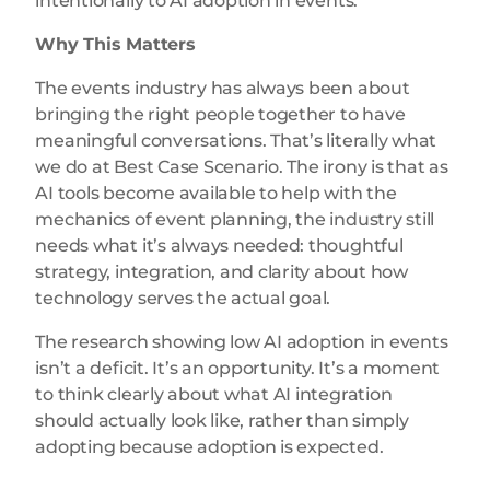
intentionally to AI adoption in events.
Why This Matters
The events industry has always been about
bringing the right people together to have
meaningful conversations. That’s literally what
we do at Best Case Scenario. The irony is that as
AI tools become available to help with the
mechanics of event planning, the industry still
needs what it’s always needed: thoughtful
strategy, integration, and clarity about how
technology serves the actual goal.
The research showing low AI adoption in events
isn’t a deficit. It’s an opportunity. It’s a moment
to think clearly about what AI integration
should actually look like, rather than simply
adopting because adoption is expected.