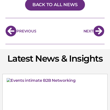
BACK TO ALL NEWS
PREVIOUS
NEXT
Latest News & Insights