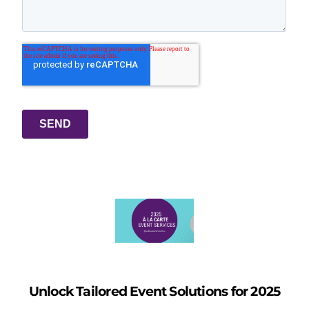
Unlock Tailored Event Solutions for 2025