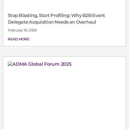
Stop Blasting, Start Profiling: Why B2B Event
Delegate Acquisition Needs an Overhaul
February 16, 2026
READ MORE