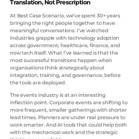
Translation, Not Prescription
At Best Case Scenario, we’ve spent 30+ years
bringing the right people together to have
meaningful conversations. I’ve watched
industries grapple with technology adoption
across government, healthcare, finance, and
now tech itself. What I’ve learned is that the
most successful transitions happen when
organisations think strategically about
integration, training, and governance, before
the tools are deployed.
The events industry is at an interesting
inflection point. Corporate events are shifting to
more frequent, smaller gatherings with shorter
lead times. Planners are under real pressure to
work smarter. And AI tools that could help both
with the mechanical work and the strategic