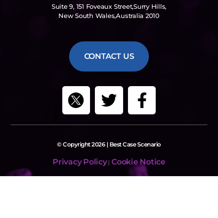
Suite 9, 151 Foveaux Street,Surry Hills,
New South Wales,Australia 2010
CONTACT US
© Copyright 2026 | Best Case Scenario
Privacy Policy
Cookie Notice
|