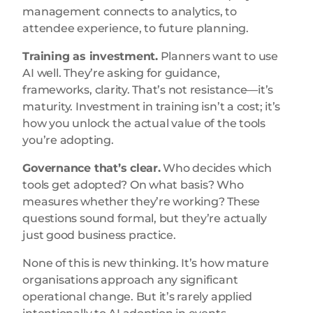
management connects to analytics, to
attendee experience, to future planning.
Training as investment.
Planners want to use
AI well. They’re asking for guidance,
frameworks, clarity. That’s not resistance—it’s
maturity. Investment in training isn’t a cost; it’s
how you unlock the actual value of the tools
you’re adopting.
Governance that’s clear.
Who decides which
tools get adopted? On what basis? Who
measures whether they’re working? These
questions sound formal, but they’re actually
just good business practice.
None of this is new thinking. It’s how mature
organisations approach any significant
operational change. But it’s rarely applied