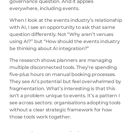
governance question. And it applies
everywhere, including events.
When I look at the events industry’s relationship
with AI, I see an opportunity to ask that same
question differently. Not “Why aren’t venues
using AI?” but “How should the events industry
be thinking about AI integration?”
The research shows planners are managing
multiple disconnected tools. They’re spending
five-plus hours on manual booking processes.
They see AI’s potential but feel overwhelmed by
fragmentation. What’s interesting is that this
isn’t a problem unique to events. It’s a pattern I
see across sectors: organisations adopting tools
without a clear strategic framework for how
those tools work together.