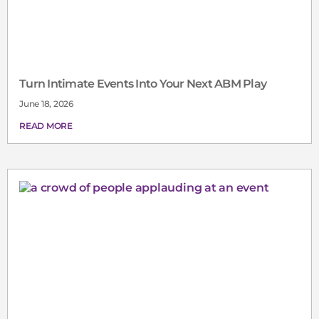
Turn Intimate Events Into Your Next ABM Play
June 18, 2026
READ MORE