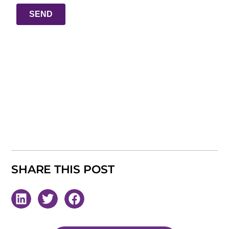
SHARE THIS POST