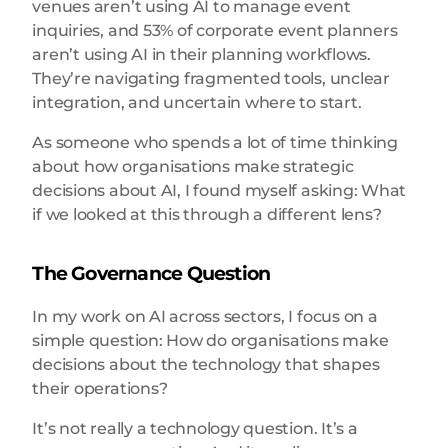
venues aren’t using AI to manage event
inquiries, and 53% of corporate event planners
aren’t using AI in their planning workflows.
They’re navigating fragmented tools, unclear
integration, and uncertain where to start.
As someone who spends a lot of time thinking
about how organisations make strategic
decisions about AI, I found myself asking: What
if we looked at this through a different lens?
The Governance Question
In my work on AI across sectors, I focus on a
simple question: How do organisations make
decisions about the technology that shapes
their operations?
It’s not really a technology question. It’s a