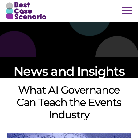
News and Insights
What AI Governance
Can Teach the Events
Industry