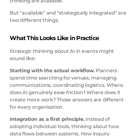
thinking are available.
But “available” and “strategically integrated” are
two different things.
What This Looks Like in Practice
Strategic thinking about AI in events might
sound like:
Starting with the actual workflow.
Planners
spend time searching for venues, managing
communications, coordinating logistics. Where
does AI genuinely ease friction? Where does it
create more work? Those answers are different
for every organisation.
Integration as a first principle.
Instead of
adopting individual tools, thinking about how
data flows between systems. How inquiry