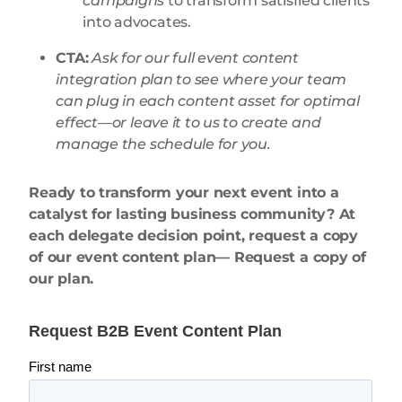
campaigns
to transform satisfied clients
into advocates.
CTA:
Ask for our full event content
integration plan to see where your team
can plug in each content asset for optimal
effect—or leave it to us to create and
manage the schedule for you.
Ready to transform your next event into a
catalyst for lasting business community? At
each delegate decision point, request a copy
of our event content plan— Request a copy of
our plan.