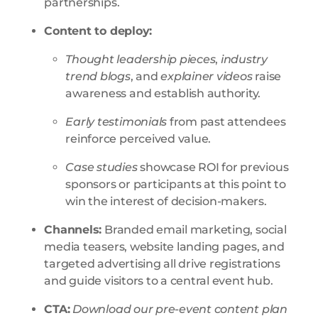
partnerships
.
Content to deploy:
Thought leadership pieces
,
industry
trend blogs
, and
explainer videos
raise
awareness and establish authority.
Early testimonials
from past attendees
reinforce perceived value.
Case studies
showcase ROI for previous
sponsors or participants at this point to
win the interest of decision-makers.
Channels:
Branded email marketing, social
media teasers, website landing pages, and
targeted advertising all drive registrations
and guide visitors to a central event hub
.
CTA:
Download our pre-event content plan