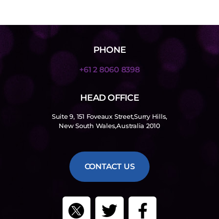
PHONE
+61 2 8060 8398
HEAD OFFICE
Suite 9, 151 Foveaux Street,Surry Hills,
New South Wales,Australia 2010
CONTACT US