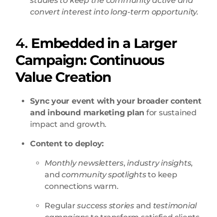
studies to keep the community active and
convert interest into long-term opportunity.
4.
Embedded in a Larger
Campaign: Continuous
Value Creation
Sync your event with your broader content
and inbound marketing plan
for sustained
impact and growth
.
Content to deploy:
Monthly newsletters
,
industry insights
,
and
community spotlights
to keep
connections warm.
Regular
success stories
and
testimonial