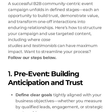
A successful B2B community-centric event
campaign unfolds in defined stages—each an
opportunity to build trust, demonstrate value,
and transform one-off interactions into
enduring relationships. Here’s how to structure
your campaign and use targeted content,
including where
case
studies
and
testimonials
can have maximum
impact. Want to streamline your process?
Follow our steps below.
1.
Pre-Event: Building
Anticipation and Trust
Define clear goals
tightly aligned with your
business objectives—whether you measure
by qualified leads, engagement, or strategic