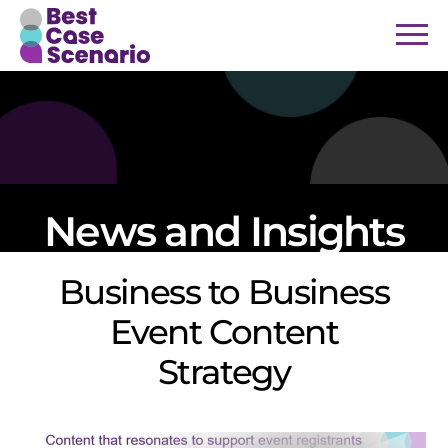
News and Insights
Business to Business
Event Content
Strategy