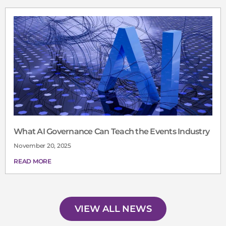
What AI Governance Can Teach the Events Industry
November 20, 2025
READ MORE
VIEW ALL NEWS