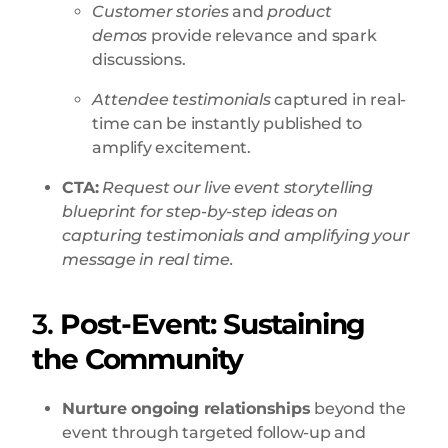
Customer stories
and
product
demos
provide relevance and spark
discussions.
Attendee testimonials
captured in real-
time can be instantly published to
amplify excitement.
CTA:
Request our live event storytelling
blueprint for step-by-step ideas on
capturing testimonials and amplifying your
message in real time.
3.
Post-Event: Sustaining
the Community
Nurture ongoing relationships
beyond the
event through targeted follow-up and