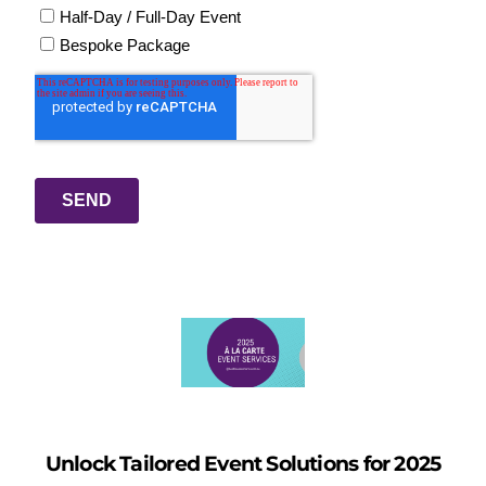
Unlock Tailored Event Solutions for 2025