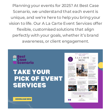
Planning your events for 2025? At Best Case
Scenario, we understand that each event is
unique, and we’re here to help you bring your
vision to life. Our A La Carte Event Services offer
flexible, customised solutions that align
perfectly with your goals, whether it’s brand
awareness, or client engagement.