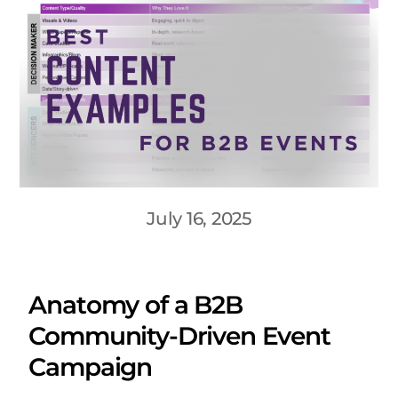
July 16, 2025
Anatomy of a B2B
Community-Driven Event
Campaign