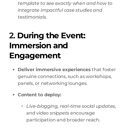
template to see exactly when and how to
integrate impactful case studies and
testimonials.
2.
During the Event:
Immersion and
Engagement
Deliver immersive experiences
that foster
genuine connections, such as workshops,
panels, or networking lounges
.
Content to deploy:
Live-blogging
,
real-time social updates
,
and
video snippets
encourage
participation and broader reach.