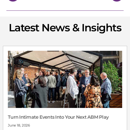
Latest News & Insights
Turn Intimate Events Into Your Next ABM Play
June 18, 2026