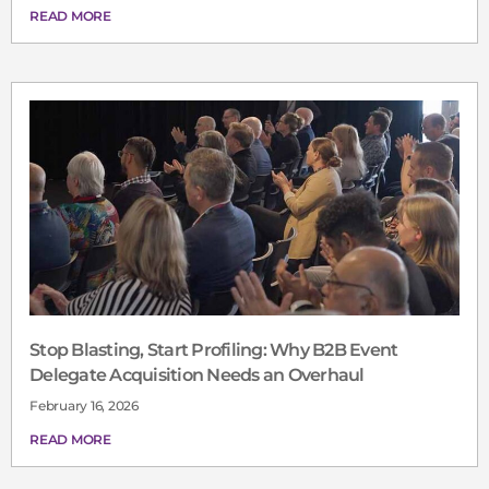
READ MORE
Stop Blasting, Start Profiling: Why B2B Event
Delegate Acquisition Needs an Overhaul
February 16, 2026
READ MORE