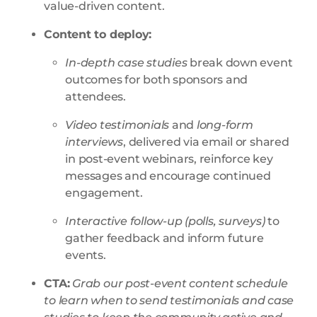
value-driven content
.
Content to deploy:
In-depth case studies
break down event
outcomes for both sponsors and
attendees.
Video testimonials
and
long-form
interviews
, delivered via email or shared
in post-event webinars, reinforce key
messages and encourage continued
engagement.
Interactive follow-up (polls, surveys)
to
gather feedback and inform future
events.
CTA:
Grab our post-event content schedule
to learn when to send testimonials and case