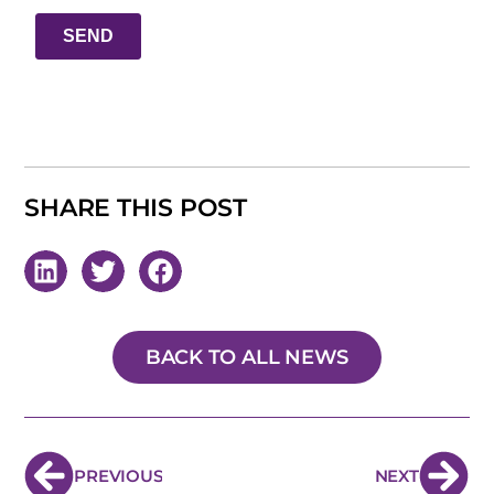
SHARE THIS POST
BACK TO ALL NEWS
PREVIOUS
NEXT