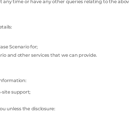
 any time or have any other queries relating to the abov
tails:
ase Scenario for;
io and other services that we can provide.
information:
-site support;
ou unless the disclosure: