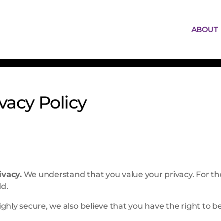
ABOUT
ivacy Policy
ivacy.
We understand that you value your privacy. For t
ld.
ghly secure, we also believe that you have the right to 