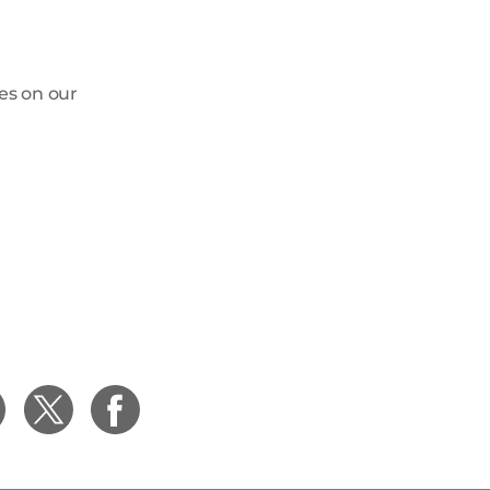
ges on our