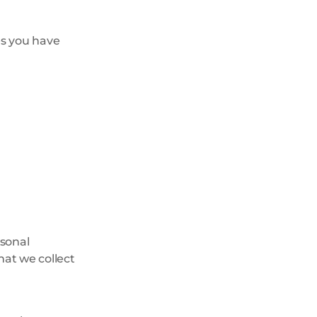
es you have
rsonal
hat we collect