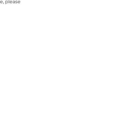
e, please