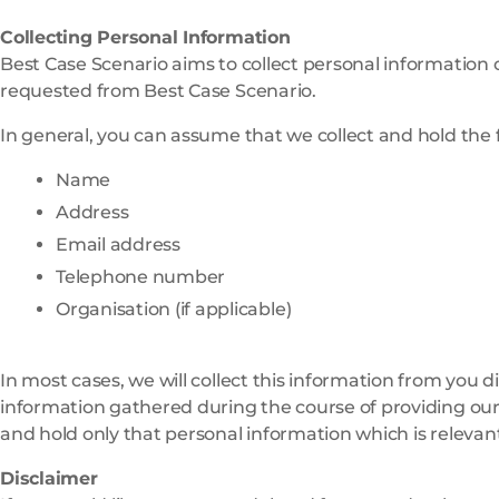
Collecting Personal Information
Best Case Scenario aims to collect personal information on
requested from Best Case Scenario.
In general, you can assume that we collect and hold the 
Name
Address
Email address
Telephone number
Organisation (if applicable)
In most cases, we will collect this information from you d
information gathered during the course of providing our 
and hold only that personal information which is relevan
Disclaimer