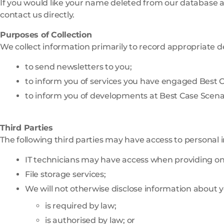
If you would like your name deleted from our database at
contact us directly.
Purposes of Collection
We collect information primarily to record appropriate de
to send newsletters to you;
to inform you of services you have engaged Best C
to inform you of developments at Best Case Scenar
Third Parties
The following third parties may have access to personal 
IT technicians may have access when providing on
File storage services;
We will not otherwise disclose information about y
is required by law;
is authorised by law; or