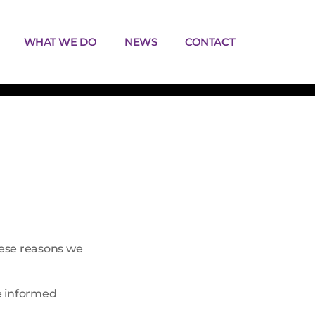
WHAT WE DO
NEWS
CONTACT
hese reasons we
be informed