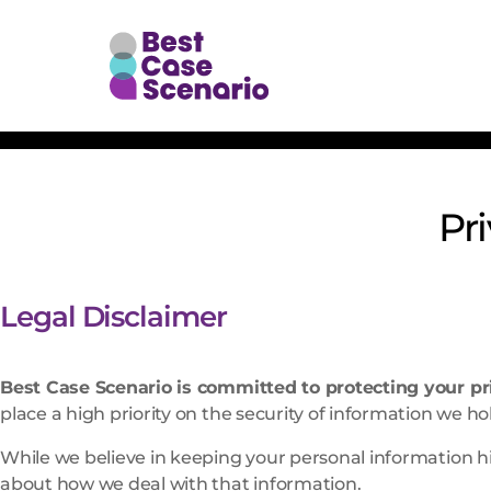
Pr
Legal Disclaimer
Best Case Scenario is committed to protecting your pr
place a high priority on the security of information we ho
While we believe in keeping your personal information hi
about how we deal with that information.