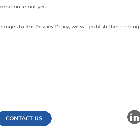
ormation about you.
changes to this Privacy Policy, we will publish these chan
CONTACT US