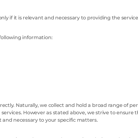
ly if it is relevant and necessary to providing the servic
following information:
irectly. Naturally, we collect and hold a broad range of pe
services. However as stated above, we strive to ensure t
t and necessary to your specific matters.