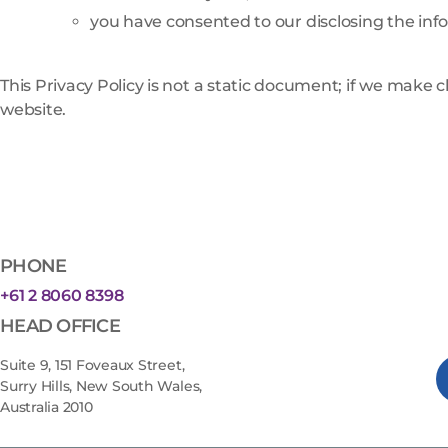
you have consented to our disclosing the inf
This Privacy Policy is not a static document; if we make 
website.
PHONE
+61 2 8060 8398
HEAD OFFICE
Suite 9, 151 Foveaux Street,
Surry Hills, New South Wales,
Australia 2010