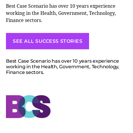
Best Case Scenario has over 10 years experience
working in the Health, Government, Technology,
Finance sectors.
SEE ALL SUCCESS STORIES
Best Case Scenario has over 10 years experience
working in the Health, Government, Technology,
Finance sectors.