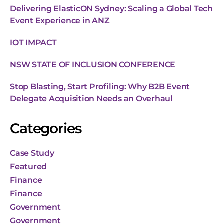
Delivering ElasticON Sydney: Scaling a Global Tech
Event Experience in ANZ
IOT IMPACT
NSW STATE OF INCLUSION CONFERENCE
Stop Blasting, Start Profiling: Why B2B Event
Delegate Acquisition Needs an Overhaul
Categories
Case Study
Featured
Finance
Finance
Government
Government