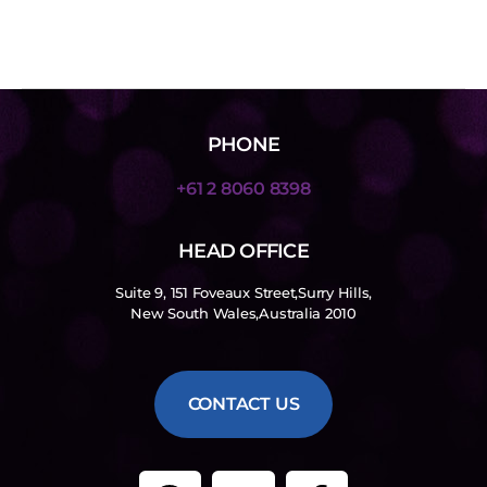
PHONE
+61 2 8060 8398
HEAD OFFICE
Suite 9, 151 Foveaux Street,Surry Hills,
New South Wales,Australia 2010
CONTACT US