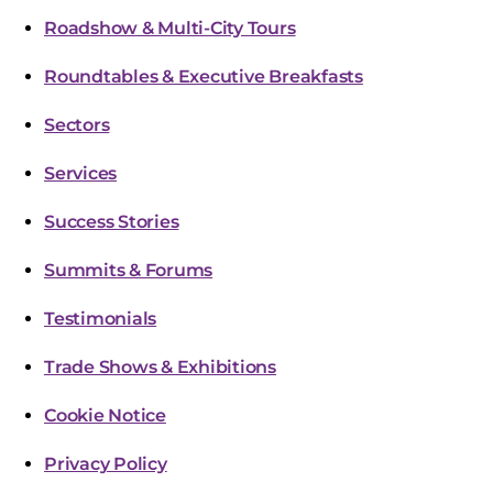
Roadshow & Multi-City Tours
Roundtables & Executive Breakfasts
Sectors
Services
Success Stories
Summits & Forums
Testimonials
Trade Shows & Exhibitions
Cookie Notice
Privacy Policy