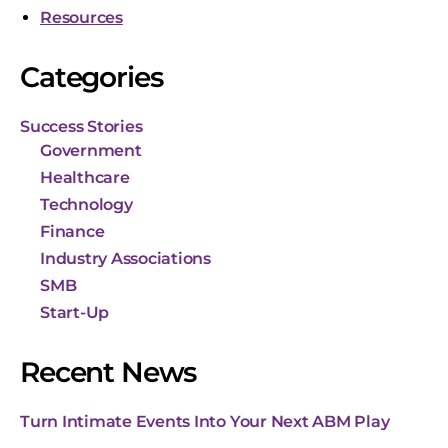
Resources
Categories
Success Stories
Government
Healthcare
Technology
Finance
Industry Associations
SMB
Start-Up
Recent News
Turn Intimate Events Into Your Next ABM Play