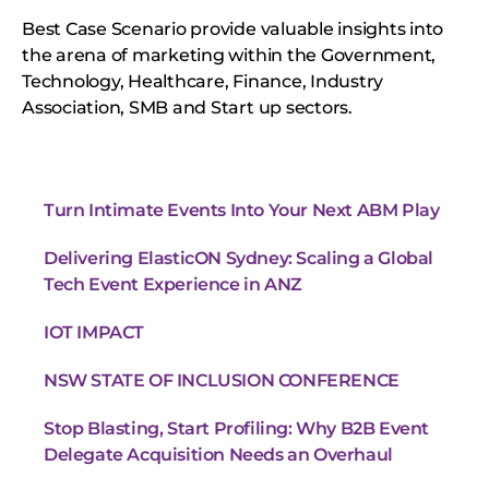
Best Case Scenario provide valuable insights into
the arena of marketing within the Government,
Technology, Healthcare, Finance, Industry
Association, SMB and Start up sectors.
Turn Intimate Events Into Your Next ABM Play
Delivering ElasticON Sydney: Scaling a Global
Tech Event Experience in ANZ
IOT IMPACT
NSW STATE OF INCLUSION CONFERENCE
Stop Blasting, Start Profiling: Why B2B Event
Delegate Acquisition Needs an Overhaul