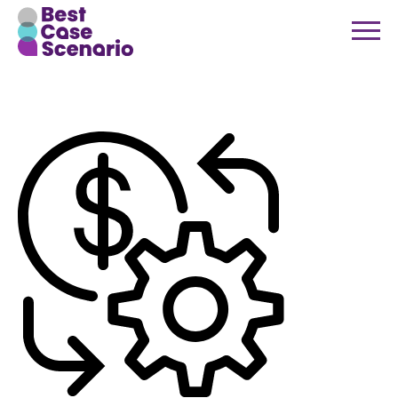
finance