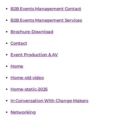
B2B Events Management Contact
B2B Events Management Services
Brochure-Download
Contact
Event Production & AV
Home
Home-old video
Home-static-2025
In Conversation With Change Makers
Networking