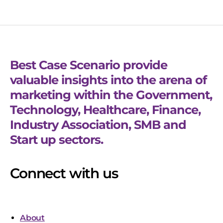
Best Case Scenario provide
valuable insights into the arena of
marketing within the Government,
Technology, Healthcare, Finance,
Industry Association, SMB and
Start up sectors.
Connect with us
About