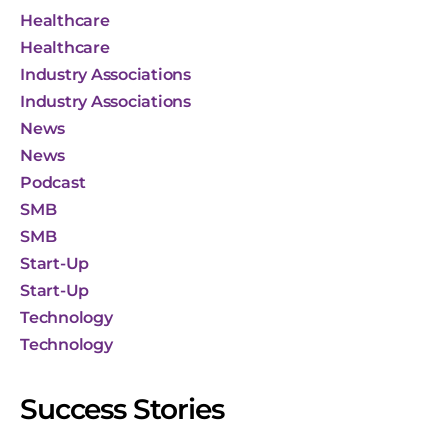
Healthcare
Healthcare
Industry Associations
Industry Associations
News
News
Podcast
SMB
SMB
Start-Up
Start-Up
Technology
Technology
Success Stories