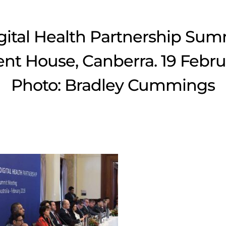
gital Health Partnership Sum
nt House, Canberra. 19 Febru
Photo: Bradley Cummings