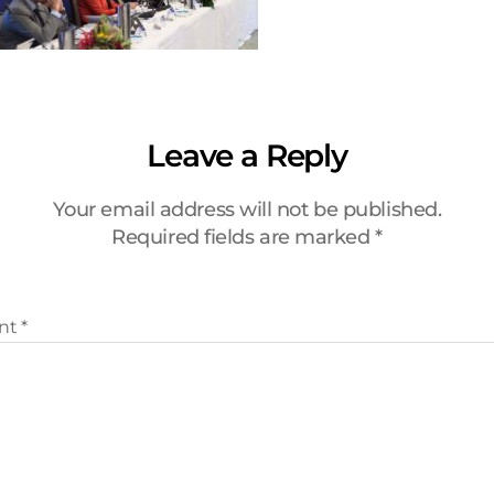
Leave a Reply
Your email address will not be published.
Required fields are marked
*
nt
*