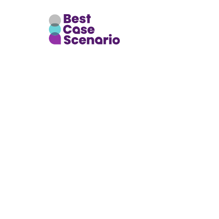
GlobalDi
OldParl
845