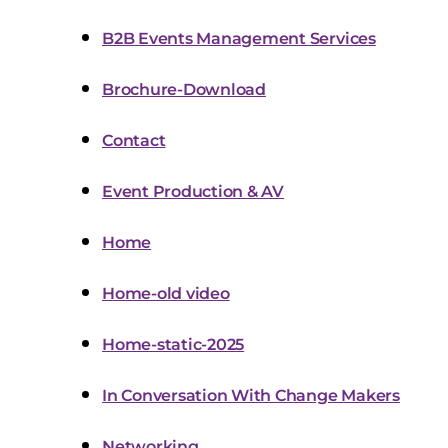
B2B Events Management Services
Brochure-Download
Contact
Event Production & AV
Home
Home-old video
Home-static-2025
In Conversation With Change Makers
Networking