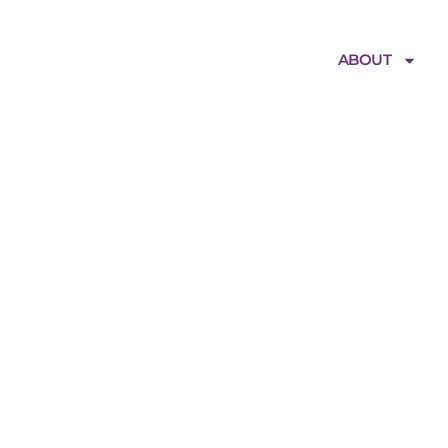
ABOUT
gitalHealthPar
iamentHouse_20
-ps_LowRes_150
e152120479374