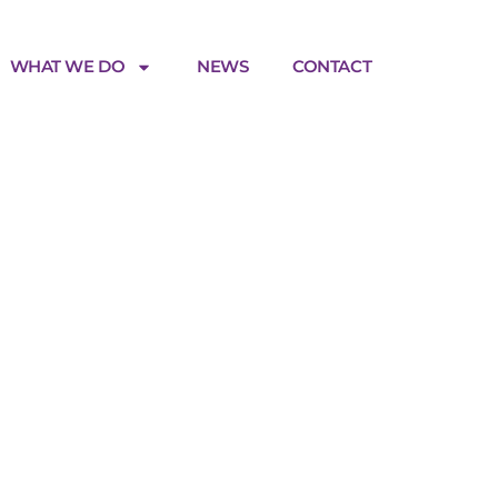
WHAT WE DO
NEWS
CONTACT
tnership_
180219_2
0px-
8