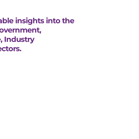
ble insights into the
Government,
, Industry
ctors.