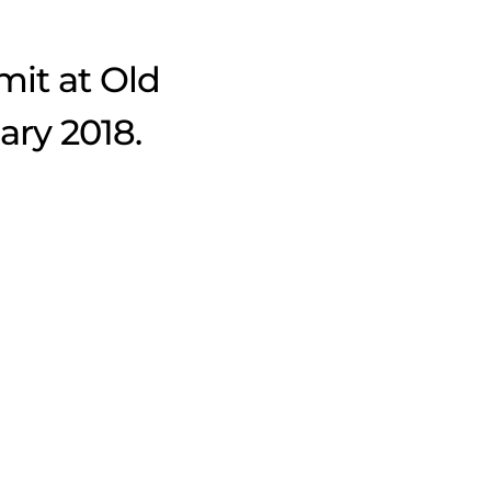
mit at Old
ary 2018.