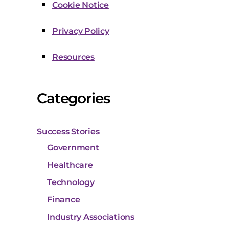
Cookie Notice
Privacy Policy
Resources
Categories
Success Stories
Government
Healthcare
Technology
Finance
Industry Associations