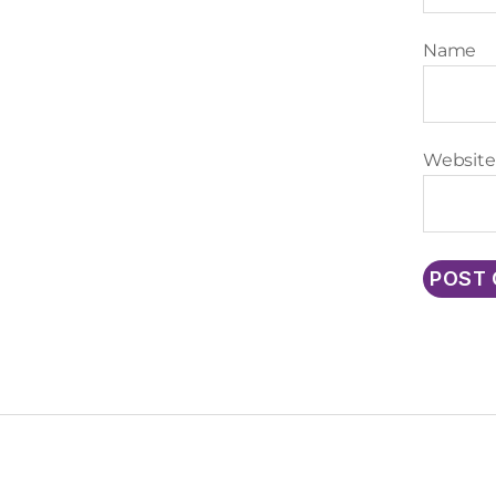
Name
Website