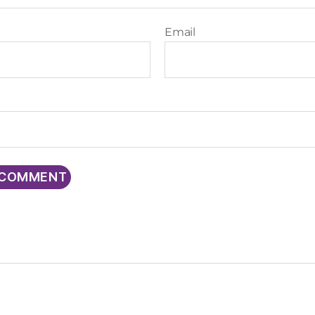
Email