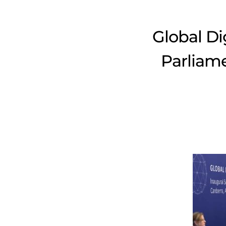
Global Di
Parliame