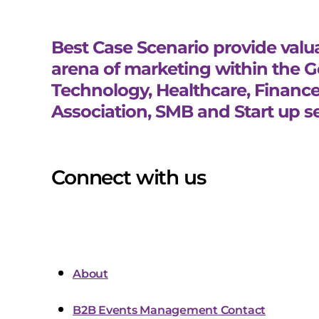
Best Case Scenario provide valua
arena of marketing within the 
Technology, Healthcare, Finance
Association, SMB and Start up se
Connect with us
About
B2B Events Management Contact