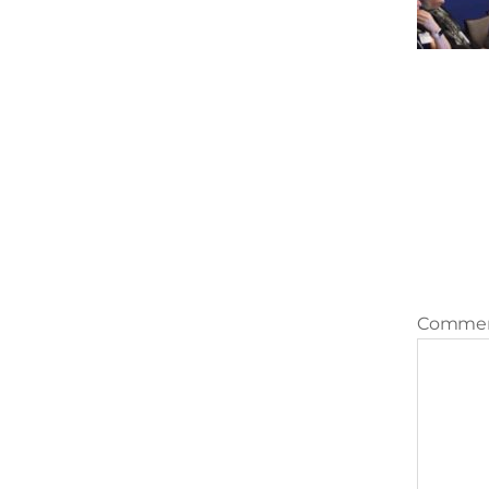
Comme