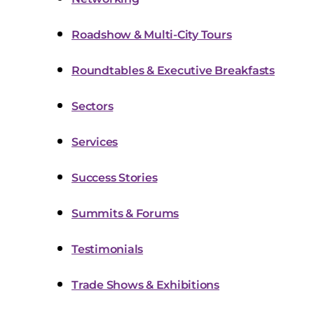
Roadshow & Multi-City Tours
Roundtables & Executive Breakfasts
Sectors
Services
Success Stories
Summits & Forums
Testimonials
Trade Shows & Exhibitions