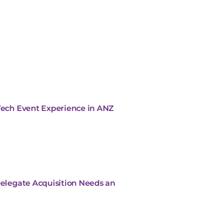
 Tech Event Experience in ANZ
Delegate Acquisition Needs an