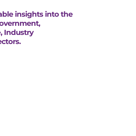
ble insights into the
Government,
, Industry
ctors.