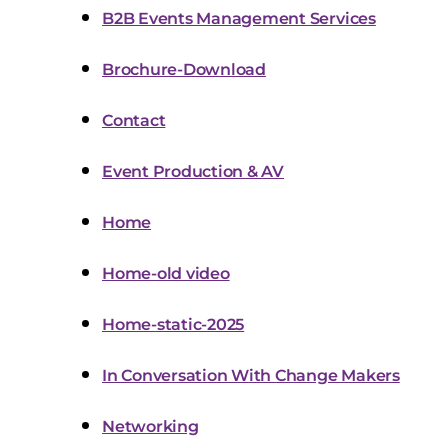
B2B Events Management Services
Brochure-Download
Contact
Event Production & AV
Home
Home-old video
Home-static-2025
In Conversation With Change Makers
Networking