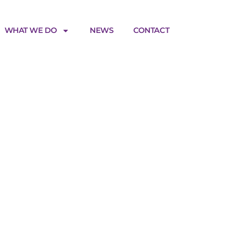
WHAT WE DO
NEWS
CONTACT
M_v2