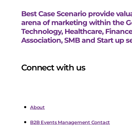
Best Case Scenario provide valua
arena of marketing within the 
Technology, Healthcare, Finance
Association, SMB and Start up se
Connect with us
About
B2B Events Management Contact