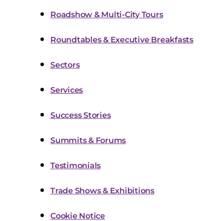
Roadshow & Multi-City Tours
Roundtables & Executive Breakfasts
Sectors
Services
Success Stories
Summits & Forums
Testimonials
Trade Shows & Exhibitions
Cookie Notice