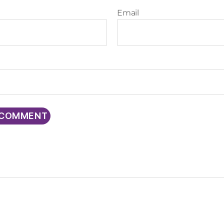
Email