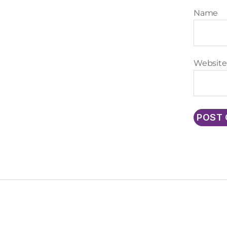
Name
Website