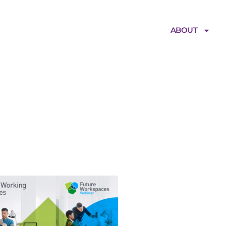
ABOUT
FW_Webinar_ED