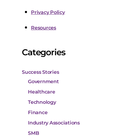
Privacy Policy
Resources
Categories
Success Stories
Government
Healthcare
Technology
Finance
Industry Associations
SMB