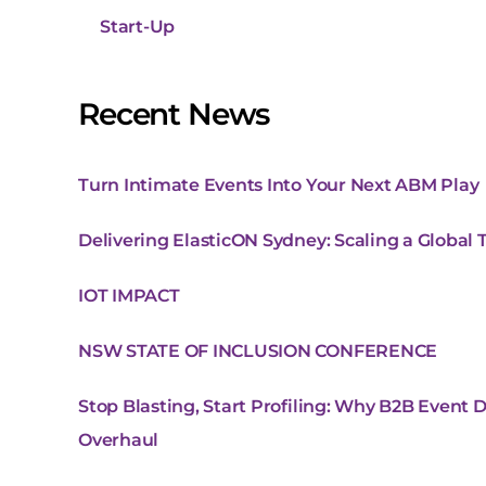
Start-Up
Recent News
Turn Intimate Events Into Your Next ABM Play
Delivering ElasticON Sydney: Scaling a Global
IOT IMPACT
NSW STATE OF INCLUSION CONFERENCE
Stop Blasting, Start Profiling: Why B2B Event 
Overhaul