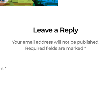
Leave a Reply
Your email address will not be published.
Required fields are marked
*
nt
*