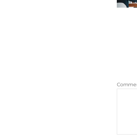
Comme