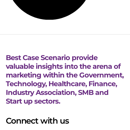
Best Case Scenario provide
valuable insights into the arena of
marketing within the Government,
Technology, Healthcare, Finance,
Industry Association, SMB and
Start up sectors.
Connect with us