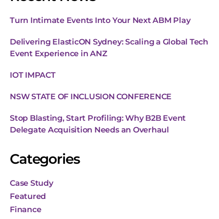
Turn Intimate Events Into Your Next ABM Play
Delivering ElasticON Sydney: Scaling a Global Tech
Event Experience in ANZ
IOT IMPACT
NSW STATE OF INCLUSION CONFERENCE
Stop Blasting, Start Profiling: Why B2B Event
Delegate Acquisition Needs an Overhaul
Categories
Case Study
Featured
Finance