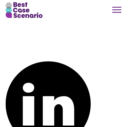
bcs-social-
linkedin