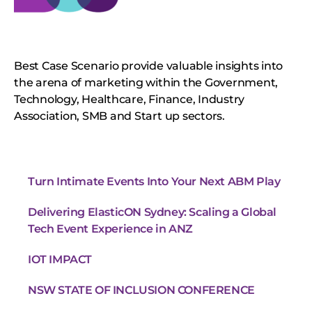
Best Case Scenario provide valuable insights into
the arena of marketing within the Government,
Technology, Healthcare, Finance, Industry
Association, SMB and Start up sectors.
Turn Intimate Events Into Your Next ABM Play
Delivering ElasticON Sydney: Scaling a Global
Tech Event Experience in ANZ
IOT IMPACT
NSW STATE OF INCLUSION CONFERENCE