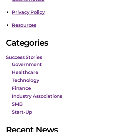
Privacy Policy
Resources
Categories
Success Stories
Government
Healthcare
Technology
Finance
Industry Associations
SMB
Start-Up
Recent News