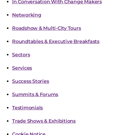
In Conversation With Change Makers
Networking
Roadshow & Multi-City Tours
Roundtables & Executive Breakfasts
Sectors
Services
Success Stories
Summits & Forums
Testimonials
Trade Shows & Exhibitions
Cookie Notice