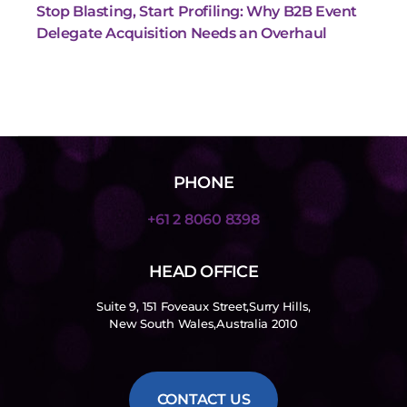
Stop Blasting, Start Profiling: Why B2B Event
Delegate Acquisition Needs an Overhaul
PHONE
+61 2 8060 8398
HEAD OFFICE
Suite 9, 151 Foveaux Street,Surry Hills,
New South Wales,Australia 2010
CONTACT US