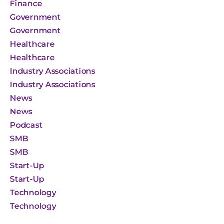
Finance
Government
Government
Healthcare
Healthcare
Industry Associations
Industry Associations
News
News
Podcast
SMB
SMB
Start-Up
Start-Up
Technology
Technology