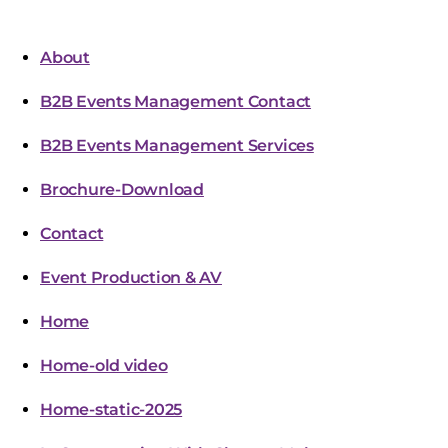
About
B2B Events Management Contact
B2B Events Management Services
Brochure-Download
Contact
Event Production & AV
Home
Home-old video
Home-static-2025