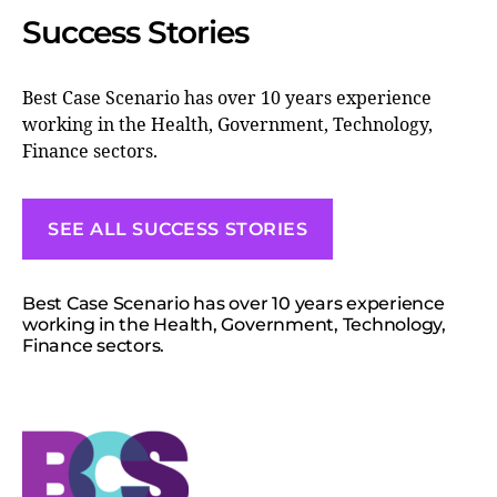
Success Stories
Best Case Scenario has over 10 years experience
working in the Health, Government, Technology,
Finance sectors.
SEE ALL SUCCESS STORIES
Best Case Scenario has over 10 years experience
working in the Health, Government, Technology,
Finance sectors.