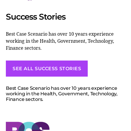
Success Stories
Best Case Scenario has over 10 years experience
working in the Health, Government, Technology,
Finance sectors.
SEE ALL SUCCESS STORIES
Best Case Scenario has over 10 years experience
working in the Health, Government, Technology,
Finance sectors.