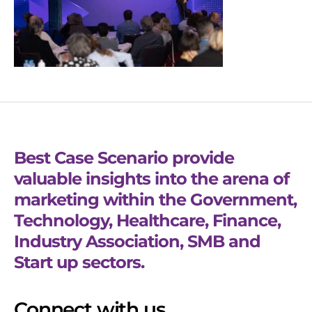
Best Case Scenario provide
valuable insights into the arena of
marketing within the Government,
Technology, Healthcare, Finance,
Industry Association, SMB and
Start up sectors.
Connect with us