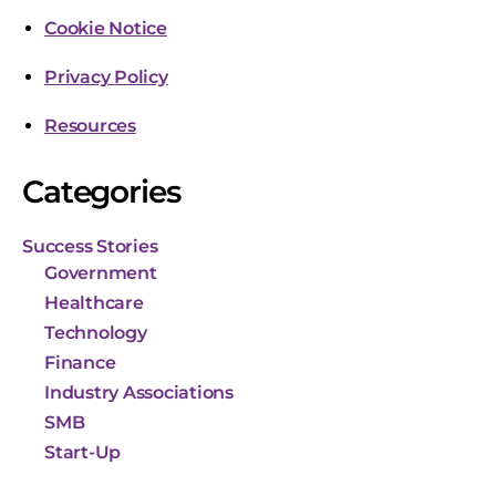
Cookie Notice
Privacy Policy
Resources
Categories
Success Stories
Government
Healthcare
Technology
Finance
Industry Associations
SMB
Start-Up