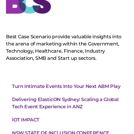
Best Case Scenario provide valuable insights into
the arena of marketing within the Government,
Technology, Healthcare, Finance, Industry
Association, SMB and Start up sectors.
Turn Intimate Events Into Your Next ABM Play
Delivering ElasticON Sydney: Scaling a Global
Tech Event Experience in ANZ
IOT IMPACT
NSW STATE OF INCLUSION CONFERENCE