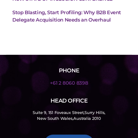
Stop Blasting, Start Profiling: Why B2B Event
Delegate Acquisition Needs an Overhaul
PHONE
+61 2 8060 8398
HEAD OFFICE
Suite 9, 151 Foveaux Street,Surry Hills,
New South Wales,Australia 2010