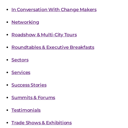
In Conversation With Change Makers
Networking
Roadshow & Multi-City Tours
Roundtables & Executive Breakfasts
Sectors
Services
Success Stories
Summits & Forums
Testimonials
Trade Shows & Exhibitions