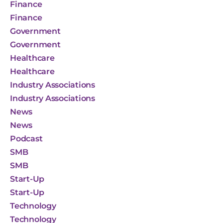
Finance
Finance
Government
Government
Healthcare
Healthcare
Industry Associations
Industry Associations
News
News
Podcast
SMB
SMB
Start-Up
Start-Up
Technology
Technology