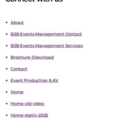
About
B2B Events Management Contact
B2B Events Management Services
Brochure-Download
Contact
Event Production & AV
Home
Home-old video
Home-static-2025