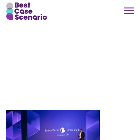
Best-Case-
Scenario-
Info-Tech-
Live