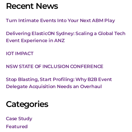
Recent News
Turn Intimate Events Into Your Next ABM Play
Delivering ElasticON Sydney: Scaling a Global Tech
Event Experience in ANZ
IOT IMPACT
NSW STATE OF INCLUSION CONFERENCE
Stop Blasting, Start Profiling: Why B2B Event
Delegate Acquisition Needs an Overhaul
Categories
Case Study
Featured