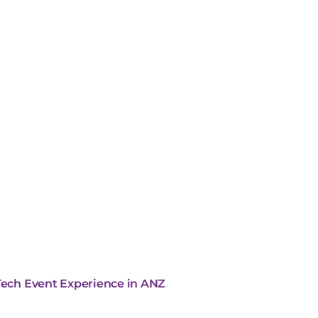
 Tech Event Experience in ANZ