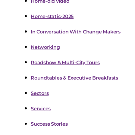
Home-old video
Home-static-2025
In Conversation With Change Makers
Networking
Roadshow & Multi-City Tours
Roundtables & Executive Breakfasts
Sectors
Services
Success Stories