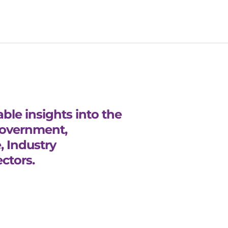
ble insights into the
Government,
, Industry
ctors.