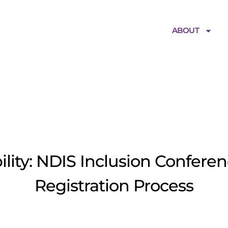
ABOUT
ficialBannerim
ility: NDIS Inclusion Conferen
Registration Process