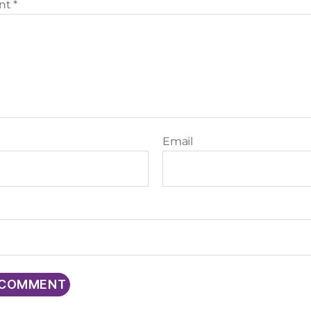
nt
*
Email