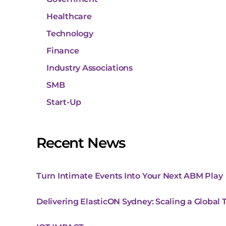
Healthcare
Technology
Finance
Industry Associations
SMB
Start-Up
Recent News
Turn Intimate Events Into Your Next ABM Play
Delivering ElasticON Sydney: Scaling a Global