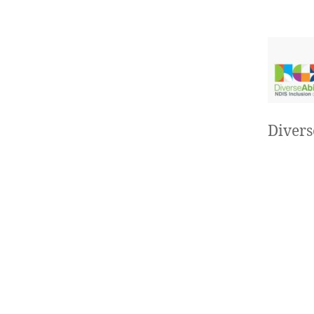
Divers