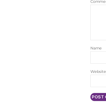
Comme
Name
Website