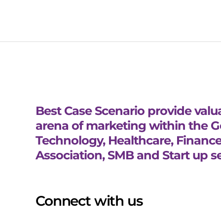
Best Case Scenario provide valua
arena of marketing within the 
Technology, Healthcare, Finance
Association, SMB and Start up se
Connect with us