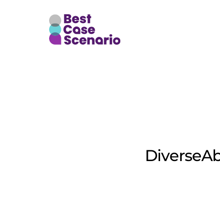
Of
DiverseAb