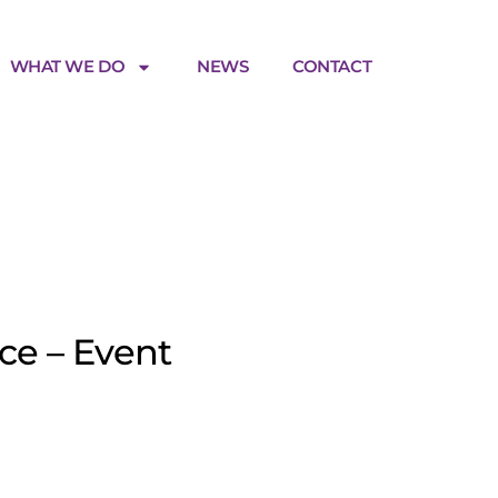
WHAT WE DO
NEWS
CONTACT
age
ce – Event