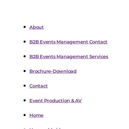
About
B2B Events Management Contact
B2B Events Management Services
Brochure-Download
Contact
Event Production & AV
Home