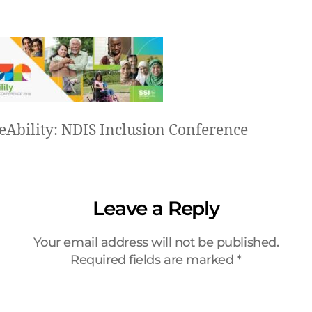
eAbility: NDIS Inclusion Conference
Leave a Reply
Your email address will not be published.
Required fields are marked
*