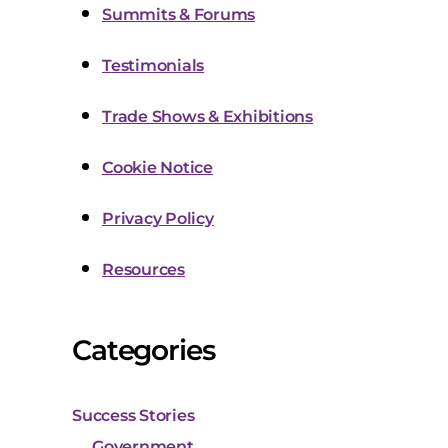
Summits & Forums
Testimonials
Trade Shows & Exhibitions
Cookie Notice
Privacy Policy
Resources
Categories
Success Stories
Government