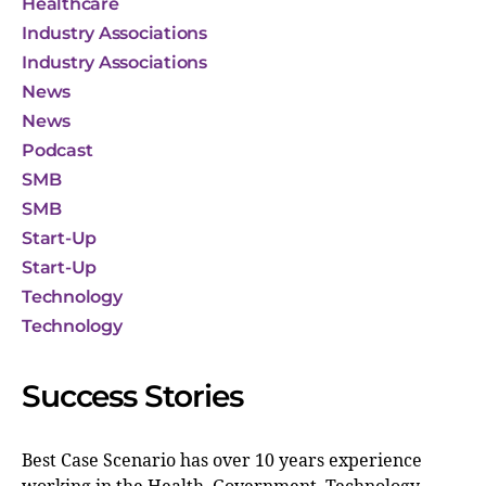
Healthcare
Industry Associations
Industry Associations
News
News
Podcast
SMB
SMB
Start-Up
Start-Up
Technology
Technology
Success Stories
Best Case Scenario has over 10 years experience