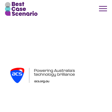
ACS new
logo