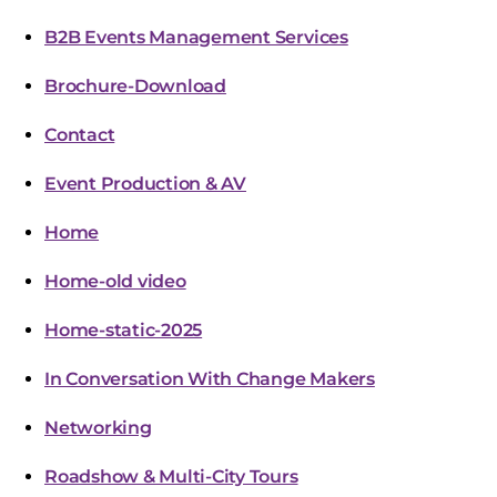
B2B Events Management Services
Brochure-Download
Contact
Event Production & AV
Home
Home-old video
Home-static-2025
In Conversation With Change Makers
Networking
Roadshow & Multi-City Tours