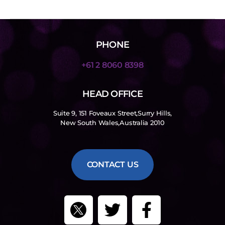
PHONE
+61 2 8060 8398
HEAD OFFICE
Suite 9, 151 Foveaux Street,Surry Hills,
New South Wales,Australia 2010
CONTACT US