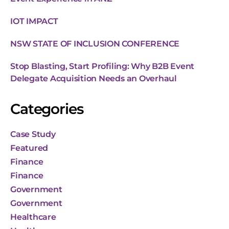
IOT IMPACT
NSW STATE OF INCLUSION CONFERENCE
Stop Blasting, Start Profiling: Why B2B Event
Delegate Acquisition Needs an Overhaul
Categories
Case Study
Featured
Finance
Finance
Government
Government
Healthcare