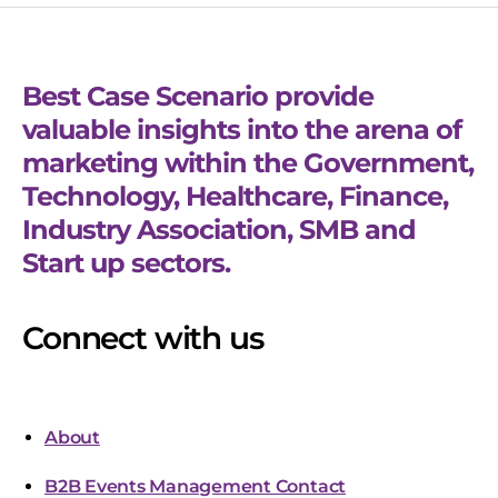
Best Case Scenario provide
valuable insights into the arena of
marketing within the Government,
Technology, Healthcare, Finance,
Industry Association, SMB and
Start up sectors.
Connect with us
About
B2B Events Management Contact