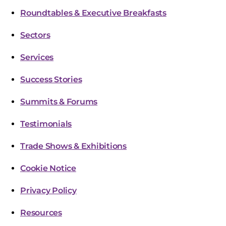
Roundtables & Executive Breakfasts
Sectors
Services
Success Stories
Summits & Forums
Testimonials
Trade Shows & Exhibitions
Cookie Notice
Privacy Policy
Resources