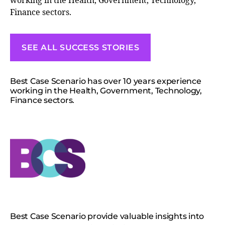
working in the Health, Government, Technology,
Finance sectors.
SEE ALL SUCCESS STORIES
Best Case Scenario has over 10 years experience
working in the Health, Government, Technology,
Finance sectors.
Best Case Scenario provide valuable insights into