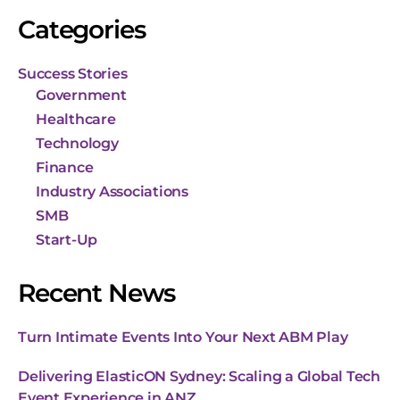
Categories
Success Stories
Government
Healthcare
Technology
Finance
Industry Associations
SMB
Start-Up
Recent News
Turn Intimate Events Into Your Next ABM Play
Delivering ElasticON Sydney: Scaling a Global Tech
Event Experience in ANZ