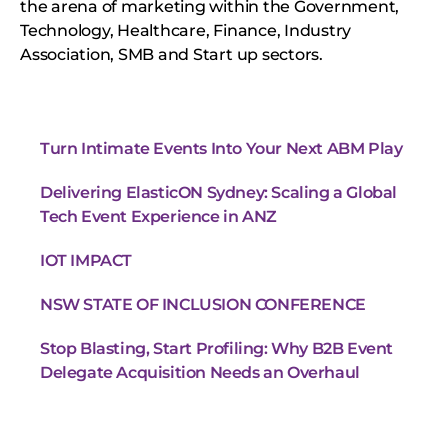
the arena of marketing within the Government,
Technology, Healthcare, Finance, Industry
Association, SMB and Start up sectors.
Turn Intimate Events Into Your Next ABM Play
Delivering ElasticON Sydney: Scaling a Global
Tech Event Experience in ANZ
IOT IMPACT
NSW STATE OF INCLUSION CONFERENCE
Stop Blasting, Start Profiling: Why B2B Event
Delegate Acquisition Needs an Overhaul