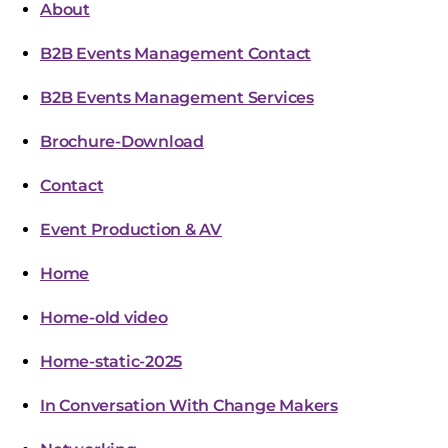
About
B2B Events Management Contact
B2B Events Management Services
Brochure-Download
Contact
Event Production & AV
Home
Home-old video
Home-static-2025
In Conversation With Change Makers