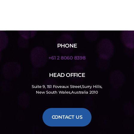
PHONE
+61 2 8060 8398
HEAD OFFICE
Suite 9, 151 Foveaux Street,Surry Hills,
New South Wales,Australia 2010
CONTACT US