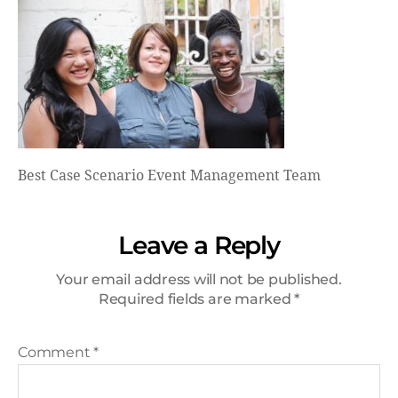
Best Case Scenario Event Management Team
Leave a Reply
Your email address will not be published.
Required fields are marked
*
Comment
*