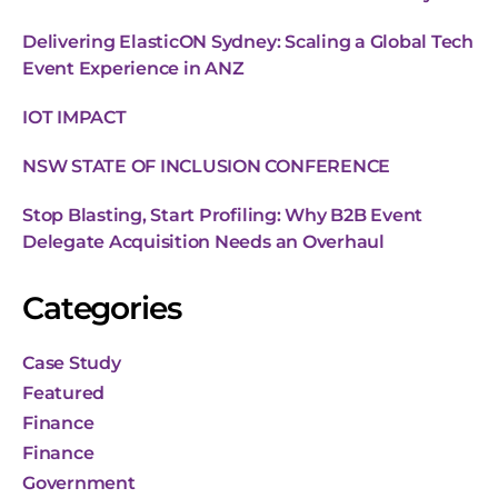
Delivering ElasticON Sydney: Scaling a Global Tech
Event Experience in ANZ
IOT IMPACT
NSW STATE OF INCLUSION CONFERENCE
Stop Blasting, Start Profiling: Why B2B Event
Delegate Acquisition Needs an Overhaul
Categories
Case Study
Featured
Finance
Finance
Government