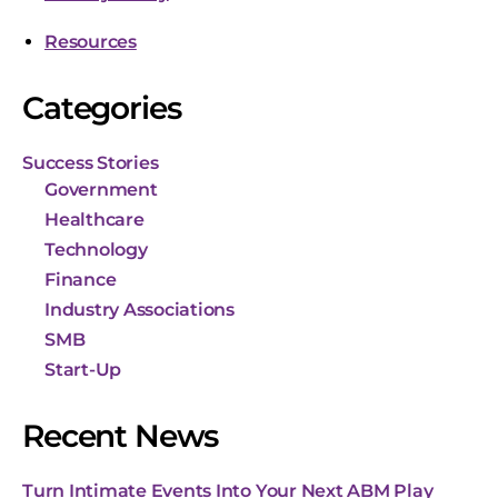
Resources
Categories
Success Stories
Government
Healthcare
Technology
Finance
Industry Associations
SMB
Start-Up
Recent News
Turn Intimate Events Into Your Next ABM Play