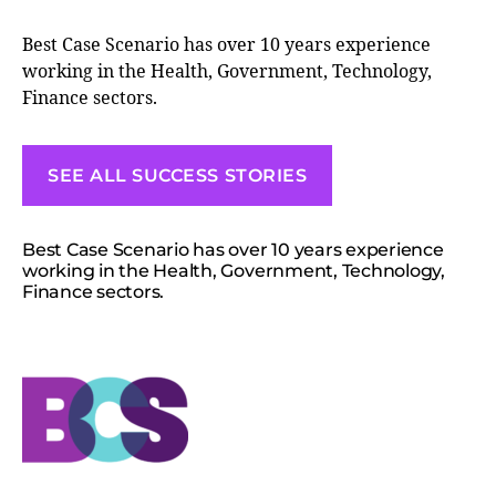
Best Case Scenario has over 10 years experience
working in the Health, Government, Technology,
Finance sectors.
SEE ALL SUCCESS STORIES
Best Case Scenario has over 10 years experience
working in the Health, Government, Technology,
Finance sectors.