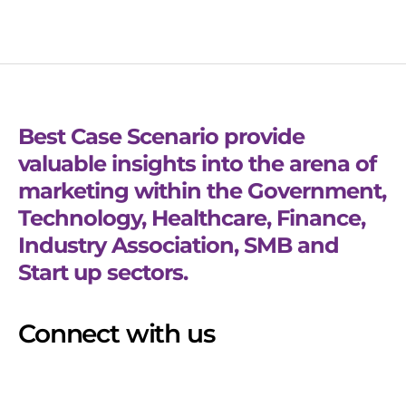
Best Case Scenario provide
valuable insights into the arena of
marketing within the Government,
Technology, Healthcare, Finance,
Industry Association, SMB and
Start up sectors.
Connect with us