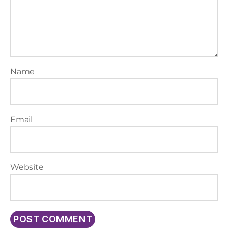
Name
Email
Website