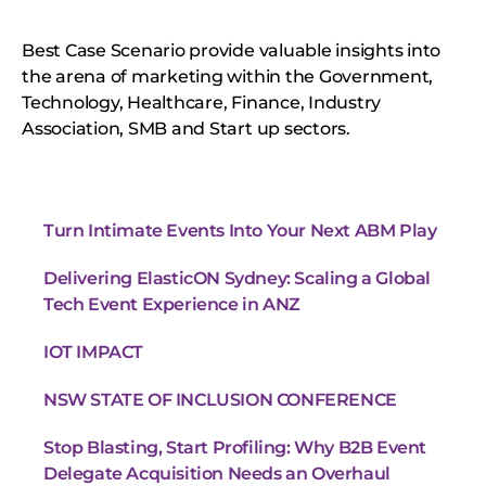
Best Case Scenario provide valuable insights into
the arena of marketing within the Government,
Technology, Healthcare, Finance, Industry
Association, SMB and Start up sectors.
Turn Intimate Events Into Your Next ABM Play
Delivering ElasticON Sydney: Scaling a Global
Tech Event Experience in ANZ
IOT IMPACT
NSW STATE OF INCLUSION CONFERENCE
Stop Blasting, Start Profiling: Why B2B Event
Delegate Acquisition Needs an Overhaul