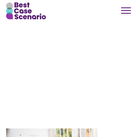
Best Case
Scenario
Event
Management
Team