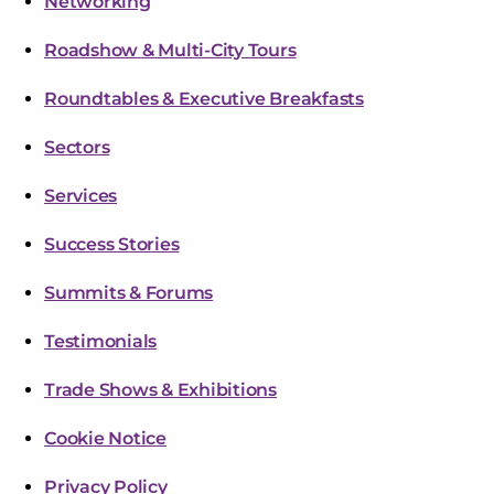
Networking
Roadshow & Multi-City Tours
Roundtables & Executive Breakfasts
Sectors
Services
Success Stories
Summits & Forums
Testimonials
Trade Shows & Exhibitions
Cookie Notice
Privacy Policy