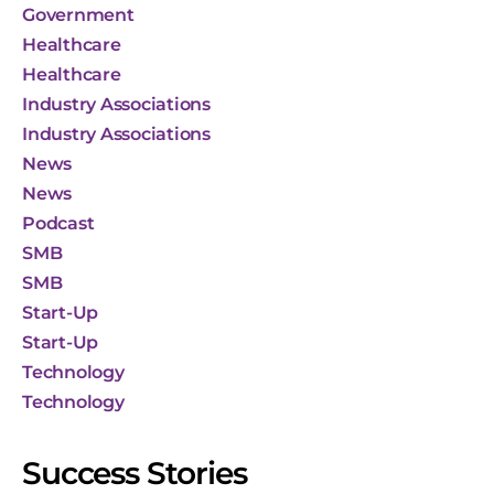
Government
Healthcare
Healthcare
Industry Associations
Industry Associations
News
News
Podcast
SMB
SMB
Start-Up
Start-Up
Technology
Technology
Success Stories