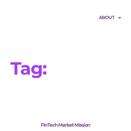
ABOUT
Tag:
Finance
FinTech Market Mission