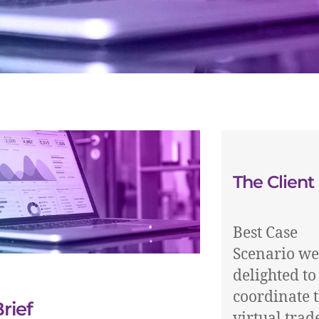
The Client
Best Case
Scenario we
delighted to
coordinate 
rief
virtual trad