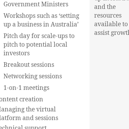
Government Ministers
and the
resources
Workshops such as ‘setting
available to
up a business in Australia’
assist growt
Pitch day for scale-ups to
pitch to potential local
investors
Breakout sessions
Networking sessions
1-on-1 meetings
ontent creation
anaging the virtual
latform and sessions
echnical support