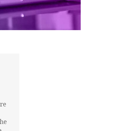
re
the
e