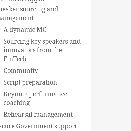
peaker sourcing and
anagement
A dynamic MC
Sourcing key speakers and
innovators from the
FinTech
Community
Script preparation
Keynote performance
coaching
Rehearsal management
ecure Government support