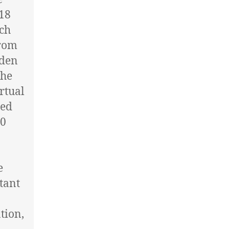
 18
ech
from
eden
The
rtual
red
50
e
tant
tion,