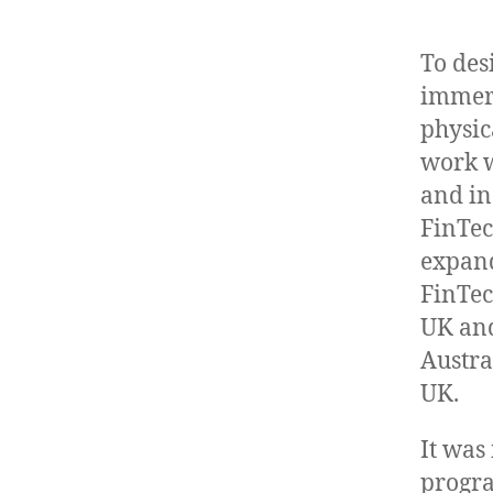
To des
immers
physic
work w
and in
FinTec
expand
FinTec
UK and
Austra
UK.
It was
progr