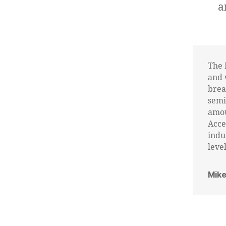
a
The 
and 
brea
semi
amou
Acce
indu
level
Mike