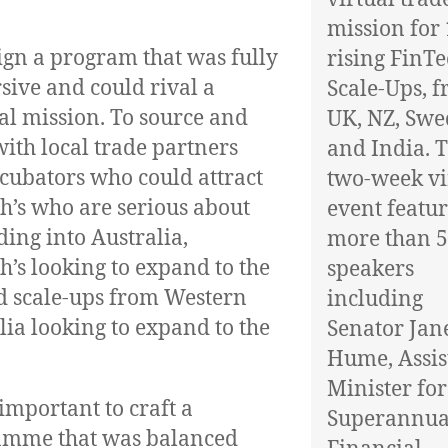
mission for
ign a program that was fully
rising FinT
ive and could rival a
Scale-Ups, 
al mission. To source and
UK, NZ, Sw
ith local trade partners
and India. 
cubators who could attract
two-week vi
h’s who are serious about
event featu
ing into Australia,
more than 
h’s looking to expand to the
speakers
 scale-ups from Western
including
lia looking to expand to the
Senator Jan
Hume, Assis
Minister for
 important to craft a
Superannua
amme that was balanced