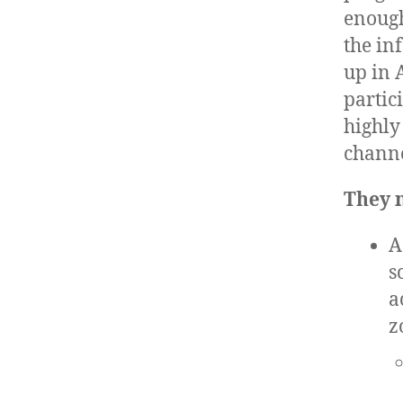
enough
the in
up in 
partic
highly
channe
They n
A
s
a
z