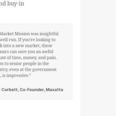
nd buy-in
Market Mission was insightful
well run. If you’re looking to
k into a new market, these
nars can save you an awful
nt of time, money, and pain.
ss to senior people in the
stry, even at the government
, is impressive.”
 Corbett, Co-Founder, Maxatta