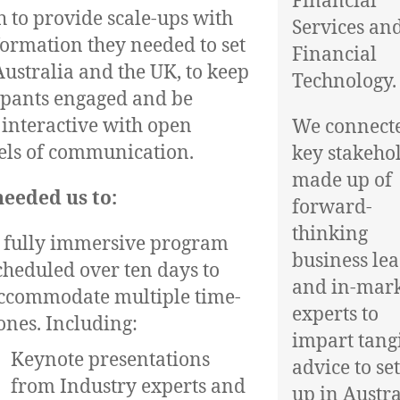
Financial
 to provide scale-ups with
Services an
formation they needed to set
Financial
Australia and the UK, to keep
Technology.
ipants engaged and be
 interactive with open
We connect
ls of communication.
key stakeho
made up of
eeded us to:
forward-
thinking
 fully immersive program
business le
cheduled over ten days to
and in-mar
ccommodate multiple time-
experts to
ones. Including:
impart tang
Keynote presentations
advice to se
from Industry experts and
up in Austra