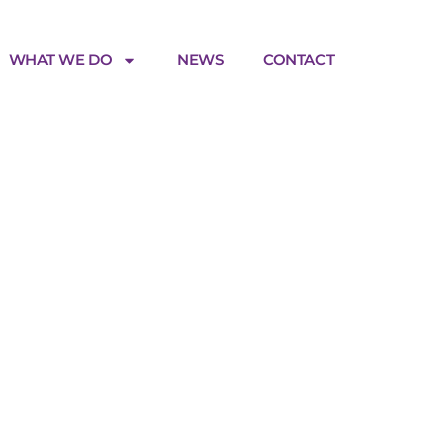
WHAT WE DO
NEWS
CONTACT