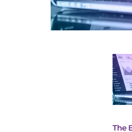
The B