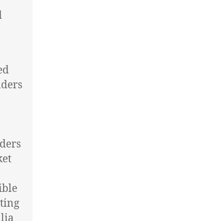
d
ed
lders
aders
ket
ible
tting
lia