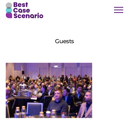
4
Guests