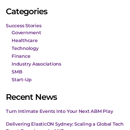
Categories
Success Stories
Government
Healthcare
Technology
Finance
Industry Associations
SMB
Start-Up
Recent News
Turn Intimate Events Into Your Next ABM Play
Delivering ElasticON Sydney: Scaling a Global Tech