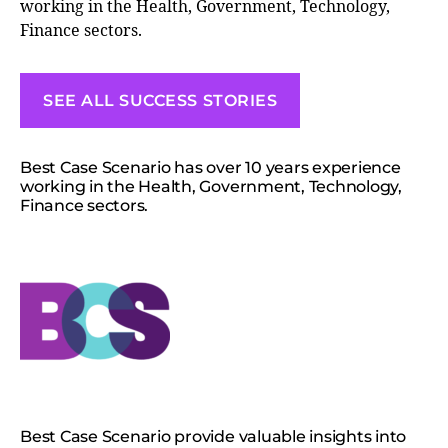
working in the Health, Government, Technology,
Finance sectors.
SEE ALL SUCCESS STORIES
Best Case Scenario has over 10 years experience
working in the Health, Government, Technology,
Finance sectors.
Best Case Scenario provide valuable insights into