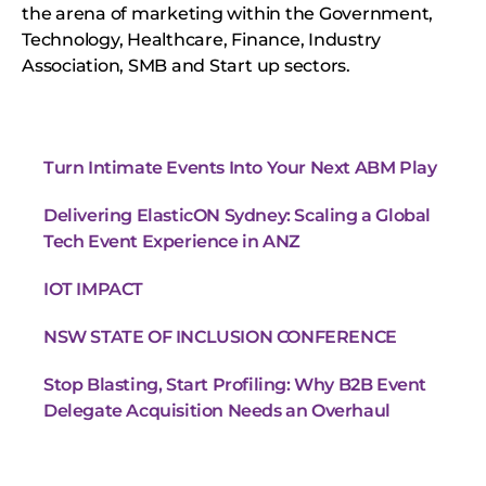
the arena of marketing within the Government,
Technology, Healthcare, Finance, Industry
Association, SMB and Start up sectors.
Turn Intimate Events Into Your Next ABM Play
Delivering ElasticON Sydney: Scaling a Global
Tech Event Experience in ANZ
IOT IMPACT
NSW STATE OF INCLUSION CONFERENCE
Stop Blasting, Start Profiling: Why B2B Event
Delegate Acquisition Needs an Overhaul