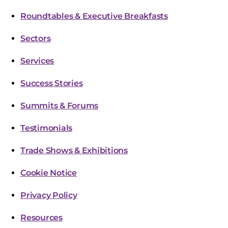
Roundtables & Executive Breakfasts
Sectors
Services
Success Stories
Summits & Forums
Testimonials
Trade Shows & Exhibitions
Cookie Notice
Privacy Policy
Resources