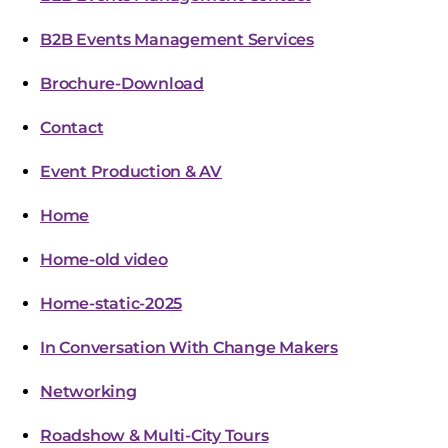
B2B Events Management Services
Brochure-Download
Contact
Event Production & AV
Home
Home-old video
Home-static-2025
In Conversation With Change Makers
Networking
Roadshow & Multi-City Tours