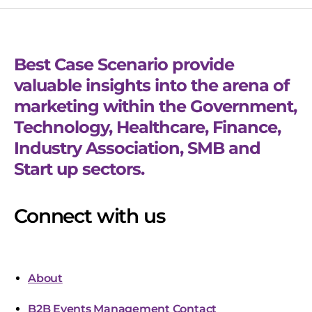
Best Case Scenario provide
valuable insights into the arena of
marketing within the Government,
Technology, Healthcare, Finance,
Industry Association, SMB and
Start up sectors.
Connect with us
About
B2B Events Management Contact