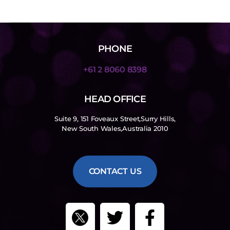
PHONE
+61 2 8060 8398
HEAD OFFICE
Suite 9, 151 Foveaux Street,Surry Hills,
New South Wales,Australia 2010
CONTACT US