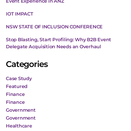
Event Experience in ANZ
IOT IMPACT
NSW STATE OF INCLUSION CONFERENCE
Stop Blasting, Start Profiling: Why B2B Event
Delegate Acquisition Needs an Overhaul
Categories
Case Study
Featured
Finance
Finance
Government
Government
Healthcare