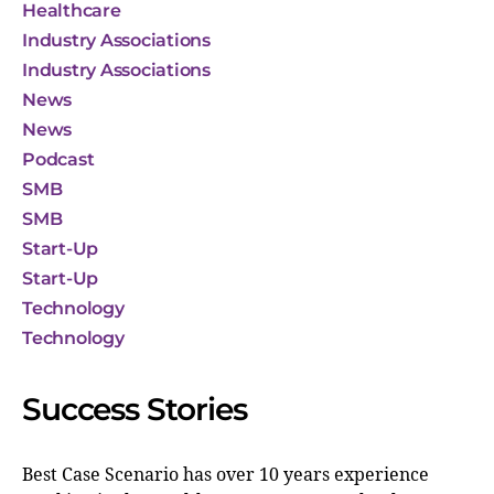
Healthcare
Industry Associations
Industry Associations
News
News
Podcast
SMB
SMB
Start-Up
Start-Up
Technology
Technology
Success Stories
Best Case Scenario has over 10 years experience