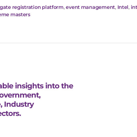
gate registration platform
,
event management
,
Intel
,
in
eme masters
ble insights into the
Government,
, Industry
ctors.