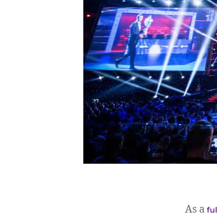
As a
fu