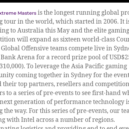
is the longest running global pr
xtreme Masters
 tour in the world, which started in 2006. It i
ing to Australia this May and the elite gamin
ition will expand as sixteen world-class Cou
: Global Offensive teams compete live in Sydne
Bank Arena for a record prize pool of USD$2
10,000). To leverage the Asia Pacific gaming
ity coming together in Sydney for the event,
d their top partners, resellers and competitio
s to a series of pre-events to see first-hand w
s next generation of performance technology i
g the way. For this series of pre-events, our t
g with Intel across a number of regions.
nating logistics and providing end to end eve