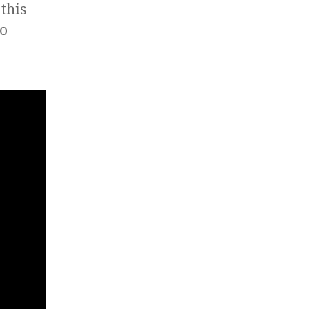
this
eo