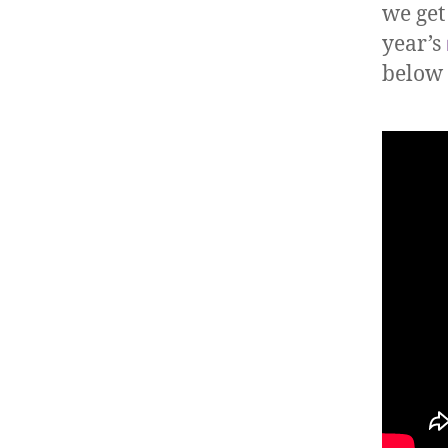
we get
year’s
below 