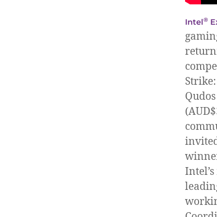
®
Intel
E
gaming
return
compet
Strike
Qudos 
(AUD$3
commun
invite
winner
Intel’
leadin
workin
Coordi