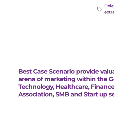
Dele
extr
Best Case Scenario provide valua
arena of marketing within the 
Technology, Healthcare, Finance
Association, SMB and Start up se