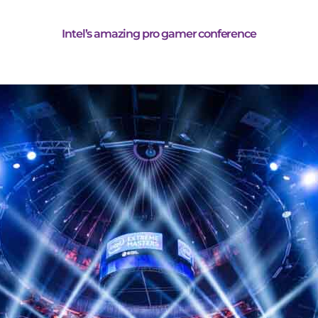
Intel’s amazing pro gamer conference