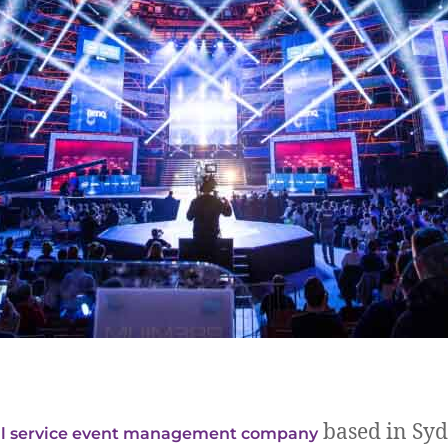
based in Syd
ll service event management company