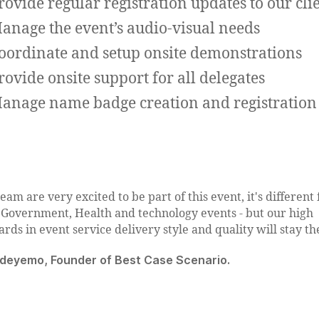
rovide regular registration updates to our cli
anage the event’s audio-visual needs
oordinate and setup onsite demonstrations
rovide onsite support for all delegates
anage name badge creation and registration
team are very excited to be part of this event, it's different
 Government, Health and technology events - but our high
ards in event service delivery style and quality will stay th
Adeyemo, Founder of Best Case Scenario.