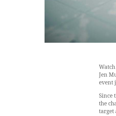
Watch 
Jen Mu
event
Since 
the ch
target