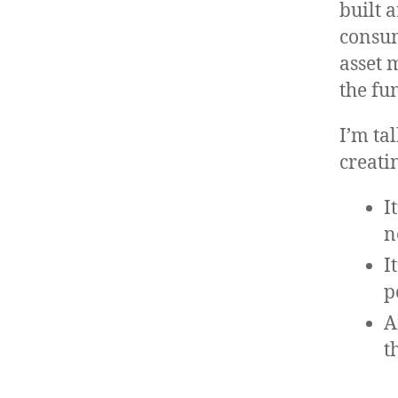
built 
consum
asset 
the fu
I’m ta
creati
I
n
I
p
A
t