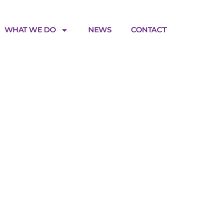
WHAT WE DO
NEWS
CONTACT
nces