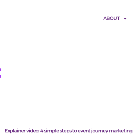
ABOUT
:
event experie
Explainer video: 4 simple steps to event journey marketing