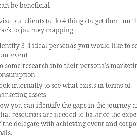
can be beneficial
ise our clients to do 4 things to get them on t
track to journey mapping
dentify 3-4 ideal personas you would like to se
our event
o some research into their persona’s marketi
onsumption
ook internally to see what exists in terms of
arketing assets
ow you can identify the gaps in the journey 
hat resources are needed to balance the expe
f the delegate with achieving event and corpo
oals.