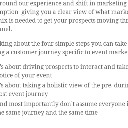
around our experience and shift in marketing
ption giving you a clear view of what mark
mix is needed to get your prospects moving t
nnel.
lking about the four simple steps you can take
ng a customer journey specific to event marke
t’s about driving prospects to interact and tak
otice of your event
t’s about taking a holistic view of the pre, dur
ost event journey
nd most importantly don’t assume everyone i
he same journey and the same time