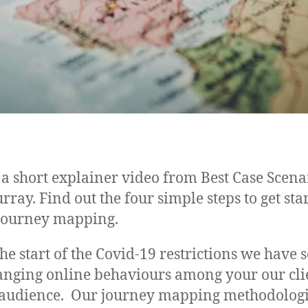
a short explainer video from Best Case Scenar
rray. Find out the four simple steps to get sta
 journey mapping.
the start of the Covid-19 restrictions we have 
anging online behaviours among your our clie
 audience. Our journey mapping methodologi