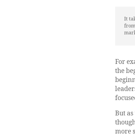
It t
from
marke
For ex
the be
beginn
leader
focuse
But as
though
more s