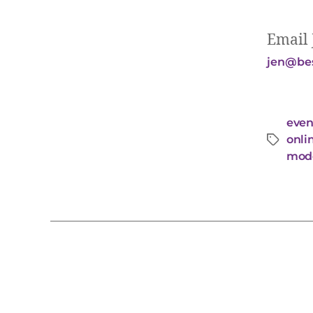
Email 
jen@bes
even
onli
mode