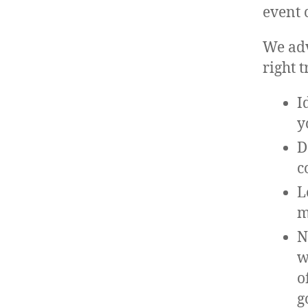
event 
We adv
right 
I
y
D
c
L
m
N
w
o
g