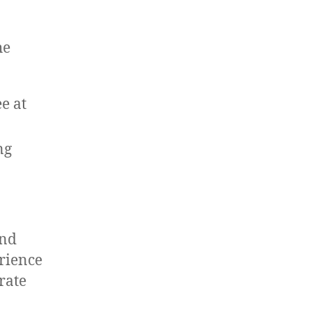
he
e at
ng
and
rience
rate