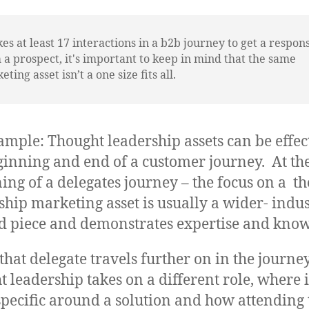
akes at least 17 interactions in a b2b journey to get a respon
 a prospect, it's important to keep in mind that the same
ting asset isn’t a one size fits all.
ample: Thought leadership assets can be effect
ginning and end of a customer journey. At th
ing of a delegates journey – the focus on a t
ship marketing asset is usually a wider- indu
d piece and demonstrates expertise and know
 that delegate travels further on in the journey
t leadership takes on a different role, where i
pecific around a solution and how attending 