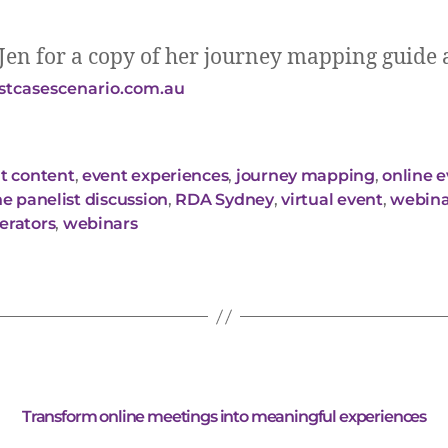
Jen for a copy of her journey mapping guide 
tcasescenario.com.au
t content
,
event experiences
,
journey mapping
,
online 
ne panelist discussion
,
RDA Sydney
,
virtual event
,
webina
rators
,
webinars
Transform online meetings into meaningful experiences