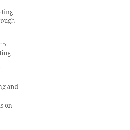
eting
hrough
 to
ting
e
ing and
s on