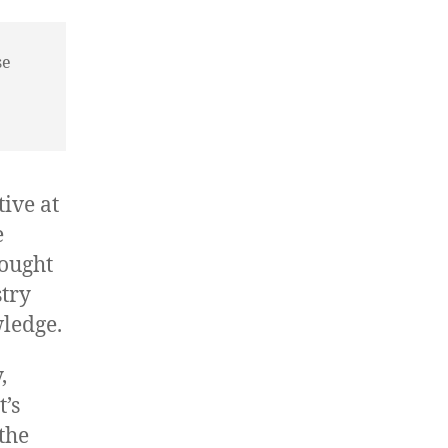
se
ive at
e
hought
stry
ledge.
,
t’s
the