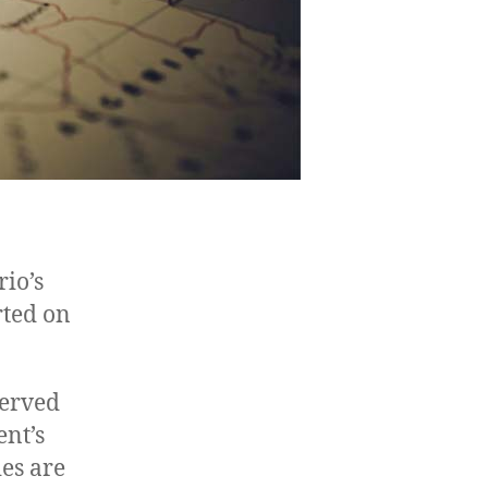
io’s
rted on
served
nt’s
es are